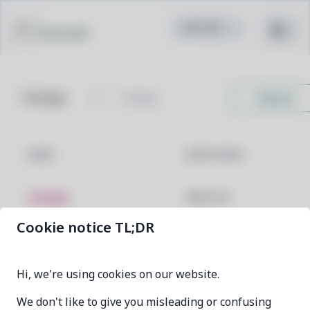
Pacstall
Search
NAME
MAINTAINER
vinegar
villamorrd
Cookie notice TL;DR
vinegar-git
villamorrd
Hi, we're using cookies on our website.
We don't like to give you misleading or confusing