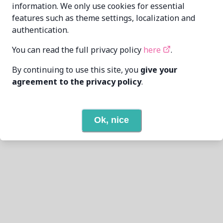
previous
0
next
information. We only use cookies for essential
features such as theme settings, localization and
authentication.
You can read the full privacy policy
here
.
By continuing to use this site, you
give your
agreement to the privacy policy
.
Ok, nice