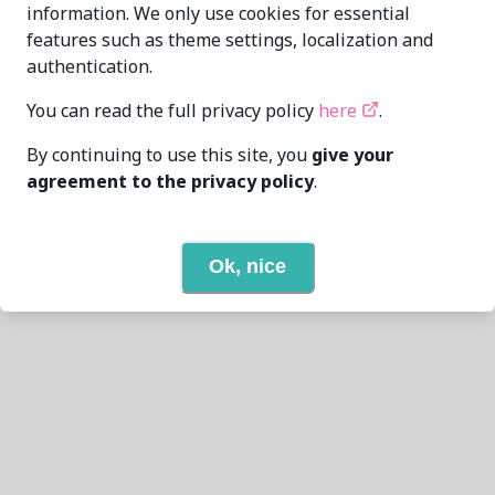
information. We only use cookies for essential
features such as theme settings, localization and
authentication.
You can read the full privacy policy
here
.
By continuing to use this site, you
give your
agreement to the privacy policy
.
Ok, nice