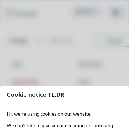
Pacstall
Search
NAME
MAINTAINER
talosctl-bin
faelau
Cookie notice TL;DR
previous
0
next
Hi, we're using cookies on our website.
We don't like to give you misleading or confusing