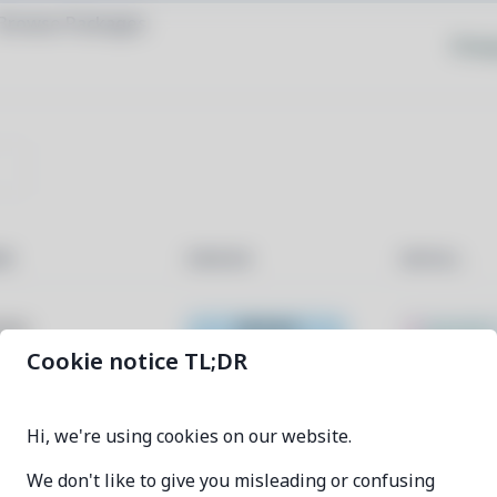
Browse Packages
Priva
ER
VERSION
INSTALL
nlein
13.7.4-1
$
pacstal
Cookie notice TL;DR
previous
0
next
Hi, we're using cookies on our website.
We don't like to give you misleading or confusing