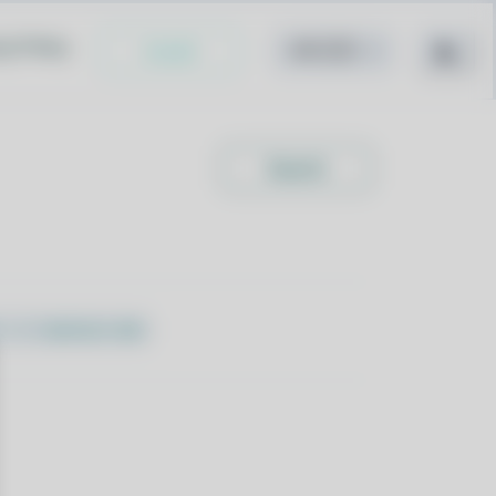
cy Policy
Install
Search
l -I libation-deb