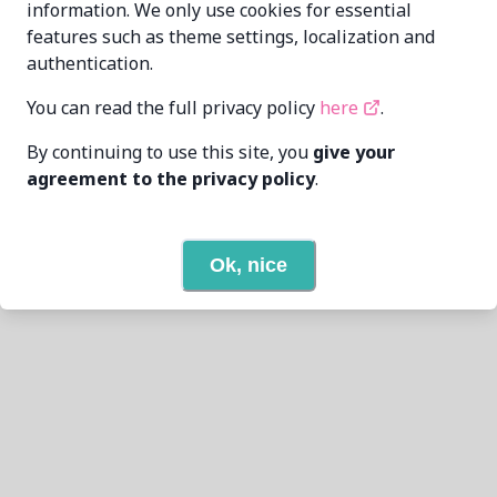
information. We only use cookies for essential
features such as theme settings, localization and
authentication.
You can read the full privacy policy
here
.
By continuing to use this site, you
give your
agreement to the privacy policy
.
Ok, nice