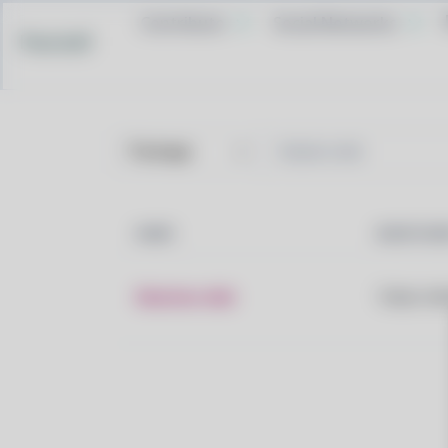
Contribute
Social Networks
Pacstall
NAME
MAINTAIN
libation-deb
Tobias Hei