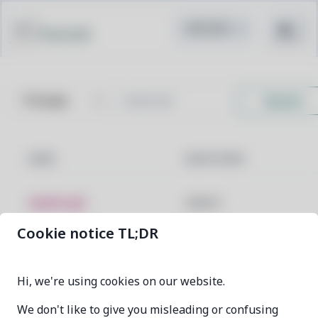
Pacstall
Search
NAME
MAINTAINER
awww-git
aKqir24
Cookie notice TL;DR
previous
0
next
Hi, we're using cookies on our website.
We don't like to give you misleading or confusing