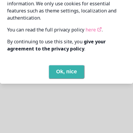
information. We only use cookies for essential
features such as theme settings, localization and
authentication.
You can read the full privacy policy
here
.
By continuing to use this site, you
give your
agreement to the privacy policy
.
Ok, nice