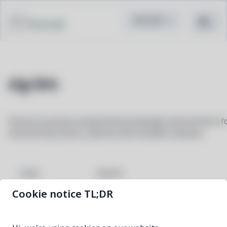
Pacstall
zig-bin
General-purpose programming language and toolchain f
maintaining robust, optimal and reusable software
zig-bin
NAME
Cookie notice TL;DR
0.16.0-1
VERSION