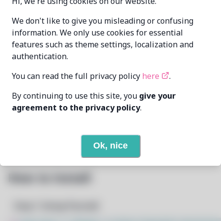
Hi, we're using cookies on our website.
Andrew Barchuk
We don't like to give you misleading or confusing
MAINTAINER
andrew@raindev.io
information. We only use cookies for essential
features such as theme settings, localization and
LAST UPDATED
authentication.
5/23/2026
AT
You can read the full privacy policy
here
.
None
DEPENDENCIES
By continuing to use this site, you
give your
agreement to the privacy policy
.
3
View
REQUIRED BY
Open In Github
PACSCRIPT
Ok, nice
How to Install
Step 1: Setup Pacstall