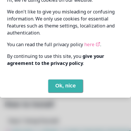
Hi, we're using cookies on our website.
IMYdev
omranmansour096@gmail.com
MAINTAINER
We don't like to give you misleading or confusing
information. We only use cookies for essential
features such as theme settings, localization and
LAST UPDATED
7/9/2026
authentication.
AT
You can read the full privacy policy
here
.
None
DEPENDENCIES
By continuing to use this site, you
give your
agreement to the privacy policy
.
None
REQUIRED BY
Open In Github
PACSCRIPT
Ok, nice
How to Install
Step 1: Setup Pacstall