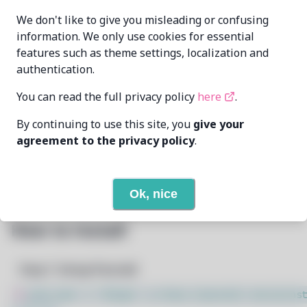
echometerain
MAINTAINER
We don't like to give you misleading or confusing
echometer@disroot.org
information. We only use cookies for essential
features such as theme settings, localization and
LAST UPDATED
11/19/2024
AT
authentication.
You can read the full privacy policy
here
.
23
View
DEPENDENCIES
By continuing to use this site, you
give your
1
View
REQUIRED BY
agreement to the privacy policy
.
Open In Github
PACSCRIPT
Ok, nice
How to Install
Step 1: Setup Pacstall
$
sudo bash -c "$(wget -q https://pacstall.dev/q/inst