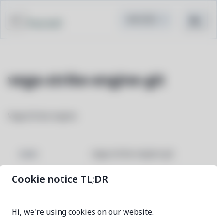
Pacstall
vega-strike-engine-git
Vega Strike engine
vega-strike-engine-git
NAME
Cookie notice TL;DR
c655fffe-1
VERSION
Hi, we're using cookies on our website.