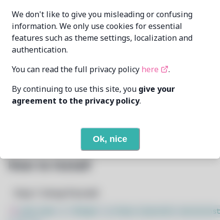
Oren Klopfer
MAINTAINER
We don't like to give you misleading or confusing
oren@taumoda.com
information. We only use cookies for essential
features such as theme settings, localization and
LAST UPDATED
5/1/2025
AT
authentication.
You can read the full privacy policy
here
.
None
DEPENDENCIES
By continuing to use this site, you
give your
None
REQUIRED BY
agreement to the privacy policy
.
Open In Github
PACSCRIPT
Ok, nice
How to Install
Step 1: Setup Pacstall
$
sudo bash -c "$(wget -q https://pacstall.dev/q/inst