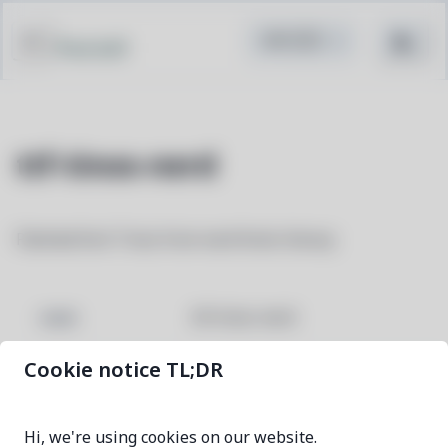
Pacstall
ttf-tinos-nerd
Patched font Tinos from nerd fonts library
ttf-tinos-nerd
NAME
Cookie notice TL;DR
3.4.0-1
VERSION
Hi, we're using cookies on our website.