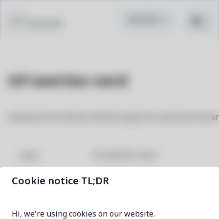
Pacstall
ttf-iawriter-nerd
Patched font iA Writer (iM Writing) from nerd fonts librar
ttf-iawriter-nerd
NAME
Cookie notice TL;DR
3.4.0-1
VERSION
Hi, we're using cookies on our website.