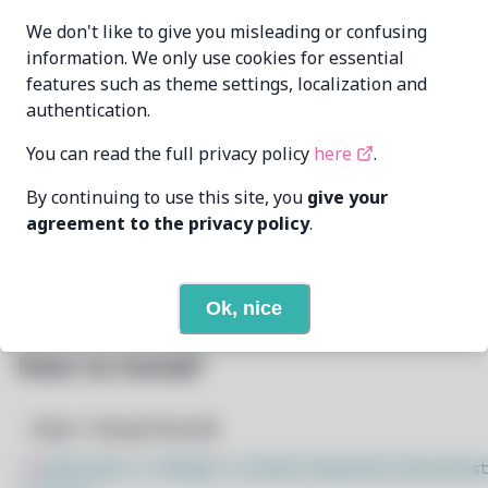
Oren Klopfer
MAINTAINER
We don't like to give you misleading or confusing
oren@taumoda.com
information. We only use cookies for essential
features such as theme settings, localization and
LAST UPDATED
5/1/2025
AT
authentication.
You can read the full privacy policy
here
.
None
DEPENDENCIES
By continuing to use this site, you
give your
None
REQUIRED BY
agreement to the privacy policy
.
Open In Github
PACSCRIPT
Ok, nice
How to Install
Step 1: Setup Pacstall
$
sudo bash -c "$(wget -q https://pacstall.dev/q/inst