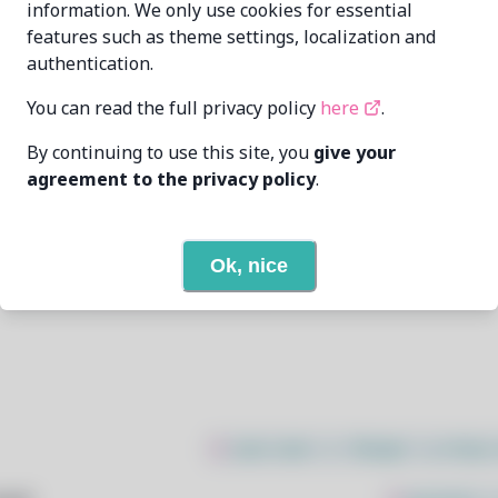
information. We only use cookies for essential
features such as theme settings, localization and
Oren Klopfer
oren@taumoda.com
authentication.
5/1/2025
You can read the full privacy policy
here
.
By continuing to use this site, you
give your
None
agreement to the privacy policy
.
None
Ok, nice
Open In Github
$
sudo bash -c "$(wget -q https: