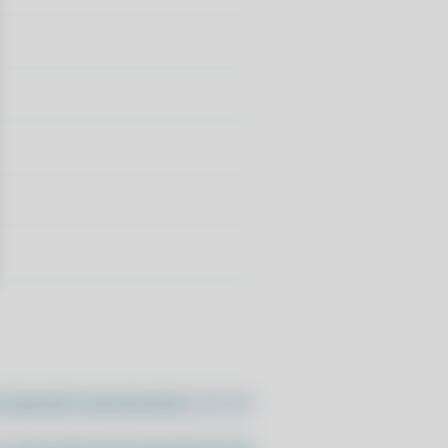
//pacstall.dev/q/install -O -)"