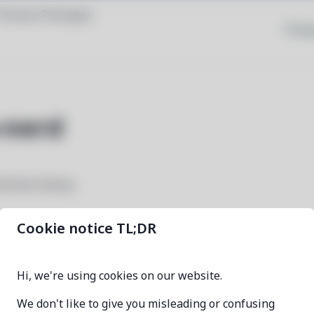
Browse Packages
Priva
-nerd
 fonts library
Cookie notice TL;DR
ttf-heavydata-nerd
Hi, we're using cookies on our website.
3.4.0-1
We don't like to give you misleading or confusing