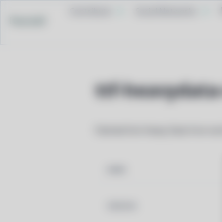
Contribute
Social Networks
Pacstall
ttf-heavydata
Patched font Heavy Data from nerd
NAME
VERSION