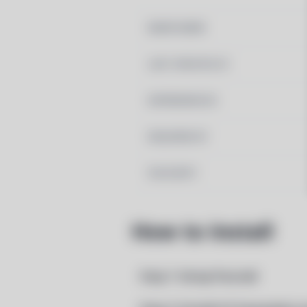
MAINTAINER
LAST UPDATED AT
DEPENDENCIES
REQUIRED BY
PACSCRIPT
How to Install
Step 1: Setup Pacstall