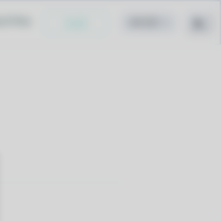
cy Policy
Install