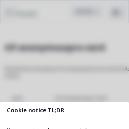
Pacstall
ttf-anonymouspro-nerd
Patched font Anonymous Pro (Anonymice) from nerd font
library
ttf-anonymouspro-nerd
NAME
Cookie notice TL;DR
3.4.0-1
VERSION