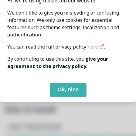
Hi, we're using cookies on our website.
Oren Klopfer
We don't like to give you misleading or confusing
MAINTAINER
oren@taumoda.com
information. We only use cookies for essential
features such as theme settings, localization and
LAST UPDATED
authentication.
5/1/2025
AT
You can read the full privacy policy
here
.
None
DEPENDENCIES
By continuing to use this site, you
give your
agreement to the privacy policy
.
None
REQUIRED BY
Open In Github
PACSCRIPT
Ok, nice
How to Install
Step 1: Setup Pacstall