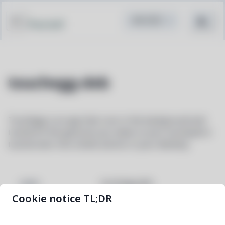
Pacstall
touchegg-deb
Touchégg is an app that runs in the background and
transform the gestures you make on your touchpad or
touchscreen into visible actions in your desktop.
touchegg-deb
NAME
Cookie notice TL;DR
2.0.18-1
VERSION