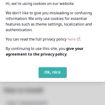
Hi, we're using cookies on our website.
We don't like to give you misleading or confusing
Zahrun
MAINTAINER
information. We only use cookies for essential
<zahrunAtmurenaDotio>
features such as theme settings, localization and
authentication.
LAST UPDATED
1/22/2026
AT
You can read the full privacy policy
here
.
None
DEPENDENCIES
By continuing to use this site, you
give your
agreement to the privacy policy
.
None
REQUIRED BY
Open In Github
PACSCRIPT
Ok, nice
How to Install
Step 1: Setup Pacstall