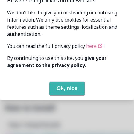
Hi, we're using cookies on our website.
Oren Klopfer
We don't like to give you misleading or confusing
MAINTAINER
oren@taumoda.com
information. We only use cookies for essential
features such as theme settings, localization and
LAST UPDATED
authentication.
11/19/2024
AT
You can read the full privacy policy
here
.
13
View
DEPENDENCIES
By continuing to use this site, you
give your
agreement to the privacy policy
.
None
REQUIRED BY
Open In Github
PACSCRIPT
Ok, nice
How to Install
Step 1: Setup Pacstall