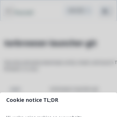
Pacstall
torbrowser-launcher-git
Securely and easily download, verify, install, and launch 
Browser in Linux
torbrowser-launcher-git
NAME
Cookie notice TL;DR
e99e2dfa-1
VERSION