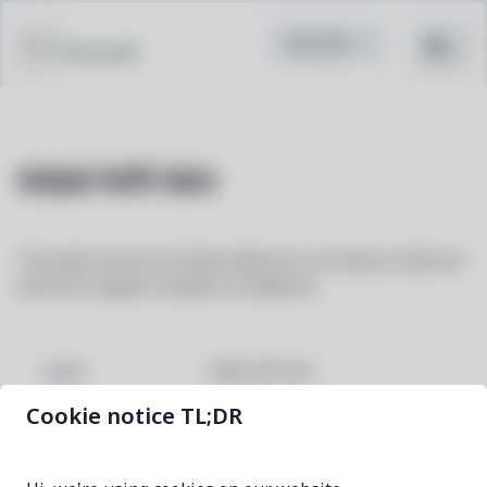
Pacstall
tidal-hifi-bin
The web version of listen.tidal.com running in electron
with hifi support thanks to widevine
tidal-hifi-bin
NAME
Cookie notice TL;DR
6.1.0-1
VERSION