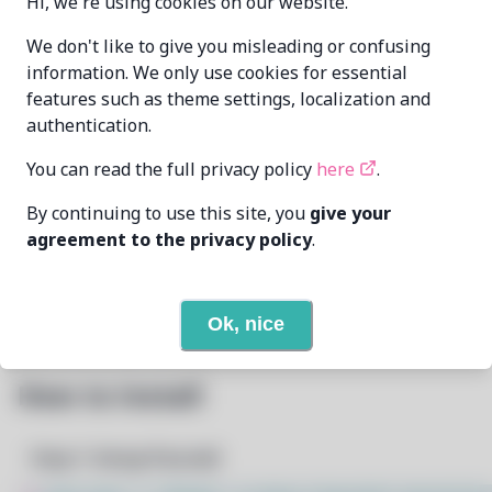
Hi, we're using cookies on our website.
Oren Klopfer
We don't like to give you misleading or confusing
MAINTAINER
oren@taumoda.com
information. We only use cookies for essential
features such as theme settings, localization and
LAST UPDATED
authentication.
2/24/2026
AT
You can read the full privacy policy
here
.
3
View
DEPENDENCIES
By continuing to use this site, you
give your
agreement to the privacy policy
.
None
REQUIRED BY
Open In Github
PACSCRIPT
Ok, nice
How to Install
Step 1: Setup Pacstall