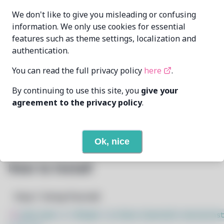
aKqir24
aKqir24@github.com
MAINTAINER
We don't like to give you misleading or confusing
information. We only use cookies for essential
features such as theme settings, localization and
LAST UPDATED
7/15/2026
AT
authentication.
You can read the full privacy policy
here
.
26
View
DEPENDENCIES
By continuing to use this site, you
give your
None
REQUIRED BY
agreement to the privacy policy
.
Open In Github
PACSCRIPT
Ok, nice
How to Install
Step 1: Setup Pacstall
$
sudo bash -c "$(wget -q https://pacstall.dev/q/inst