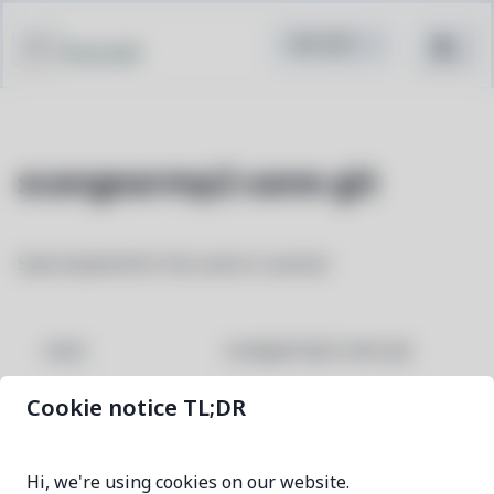
Pacstall
scangearmp2-sane-git
Sane backend for the canon's scanner
scangearmp2-sane-git
NAME
Cookie notice TL;DR
7aa87fb4-1
VERSION
Hi, we're using cookies on our website.