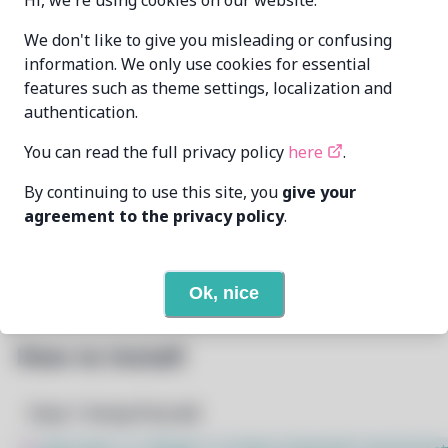
Hi, we're using cookies on our website.
villamorrd
villamorrd@students.nu-
MAINTAINER
We don't like to give you misleading or confusing
moa.edu.ph
information. We only use cookies for essential
features such as theme settings, localization and
LAST UPDATED
1/28/2025
authentication.
AT
You can read the full privacy policy
here
.
17
View
DEPENDENCIES
By continuing to use this site, you
give your
agreement to the privacy policy
.
None
REQUIRED BY
Open In Github
PACSCRIPT
Ok, nice
How to Install
Step 1: Setup Pacstall