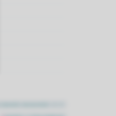
//pacstall.dev/q/install -O -)"