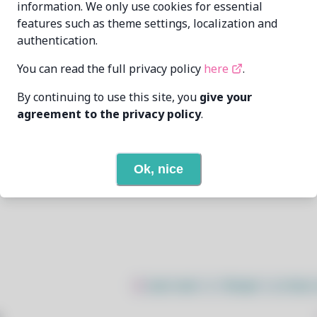
information. We only use cookies for essential
features such as theme settings, localization and
Oren Klopfer
oren@taumoda.com
authentication.
7/12/2025
You can read the full privacy policy
here
.
By continuing to use this site, you
give your
25
View
agreement to the privacy policy
.
3
View
Ok, nice
Open In Github
$
sudo bash -c "$(wget -q https: