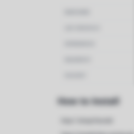
MAINTAINER
LAST UPDATED AT
DEPENDENCIES
REQUIRED BY
PACSCRIPT
How to Install
Step 1: Setup Pacstall