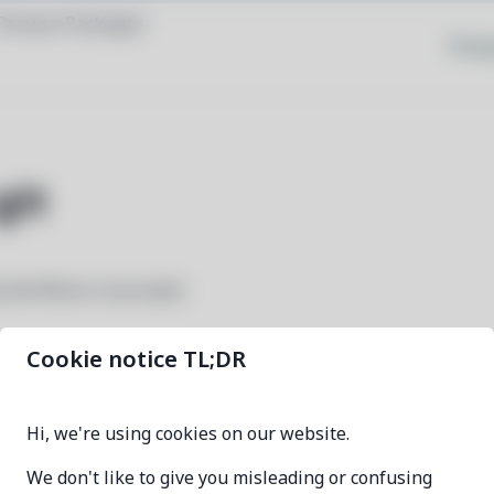
Browse Packages
Priva
git
y the Rhino Linux team
Cookie notice TL;DR
rhino-system-git
Hi, we're using cookies on our website.
9c86d401-2
We don't like to give you misleading or confusing