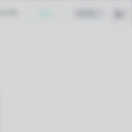
cy Policy
Install