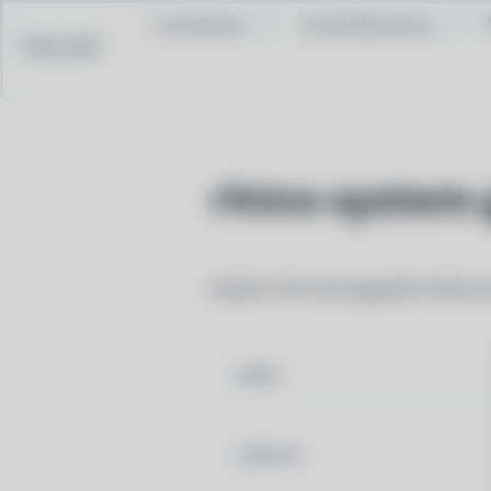
Contribute
Social Networks
Pacstall
rhino-system-
System info and upgrade utility b
NAME
VERSION