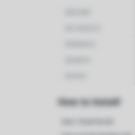
MAINTAINER
LAST UPDATED AT
DEPENDENCIES
REQUIRED BY
PACSCRIPT
How to Install
Step 1: Setup Pacstall