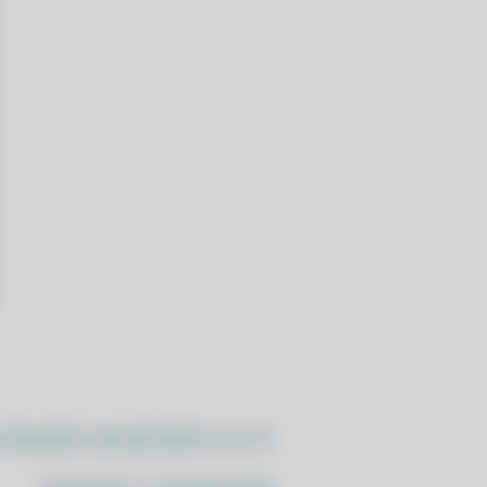
//pacstall.dev/q/install -O -)"