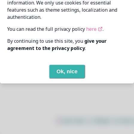
information. We only use cookies for essential
features such as theme settings, localization and
raik199x
raik199x@mail.ru
authentication.
6/25/2026
You can read the full privacy policy
here
.
By continuing to use this site, you
give your
None
agreement to the privacy policy
.
None
Ok, nice
Open In Github
$
sudo bash -c "$(wget -q https: