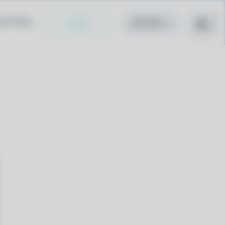
cy Policy
Install