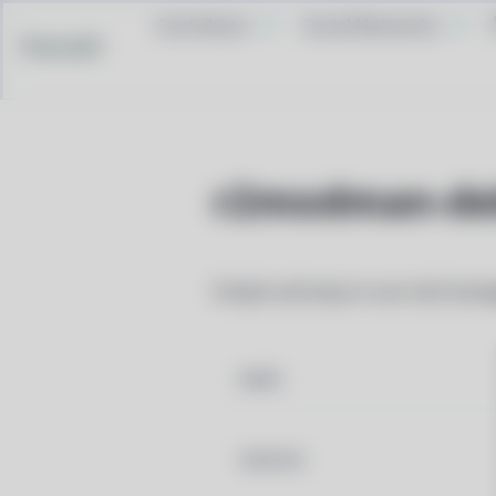
Contribute
Social Networks
Pacstall
r2modman-de
Simple and easy to use mod mana
NAME
VERSION