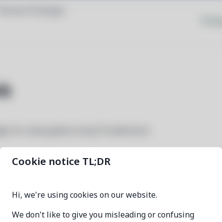
Browse Packages
Priva
b
ger for many games using Thunderstore
Cookie notice TL;DR
r2modman-deb
Hi, we're using cookies on our website.
3.2.18-1
We don't like to give you misleading or confusing