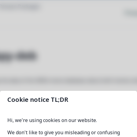
Browse Packages
Priva
py-deb
 the data of the IMDb movie database about both movies a
Cookie notice TL;DR
python3-imdbpy-deb
Hi, we're using cookies on our website.
6.8-1
We don't like to give you misleading or confusing