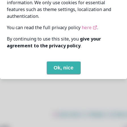
information. We only use cookies for essential
features such as theme settings, localization and
Zahrun <zahrunAtmurenaDotio>
authentication.
1/22/2026
You can read the full privacy policy
here
.
By continuing to use this site, you
give your
None
agreement to the privacy policy
.
None
Ok, nice
Open In Github
$
sudo bash -c "$(wget -q https: