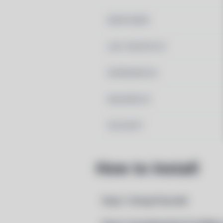
MAINTAINER
LAST UPDATED AT
DEPENDENCIES
REQUIRED BY
PACSCRIPT
How to Install
Step 1: Setup Pacstall