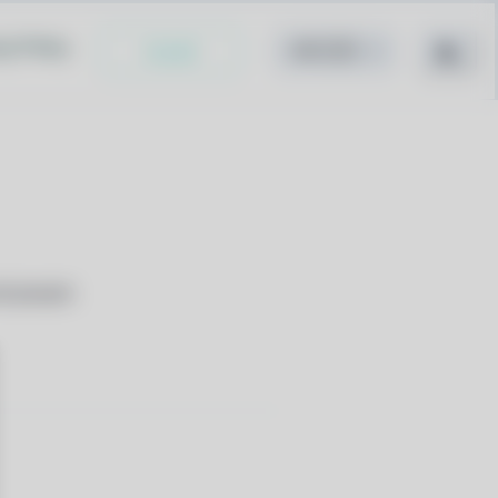
cy Policy
Install
nd people