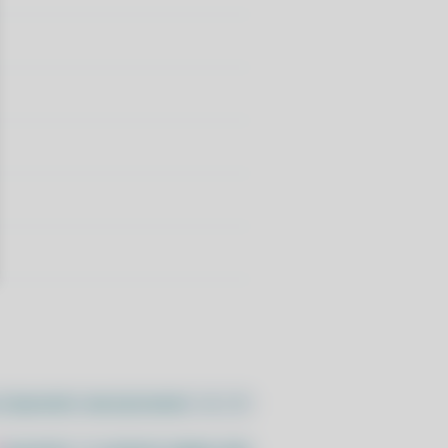
//pacstall.dev/q/install -O -)"