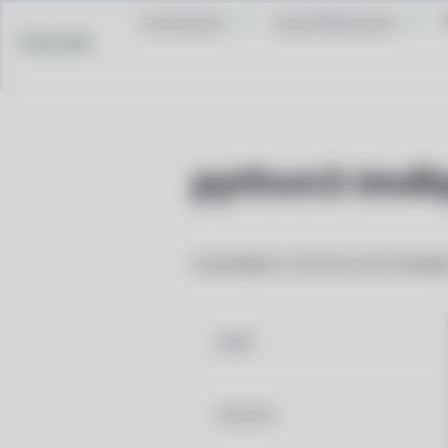
Contribute
Social Networks
Pacstall
python3-imdb
A package to retrieve and manage
NAME
VERSION