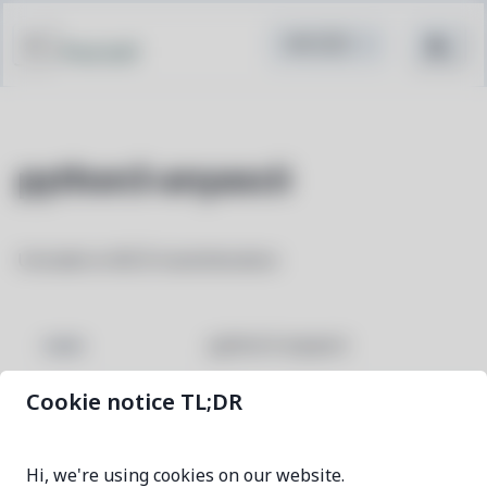
Pacstall
python3-anyascii
Unicode to ASCII transliteration
python3-anyascii
NAME
Cookie notice TL;DR
0.3.3-1
VERSION
Hi, we're using cookies on our website.