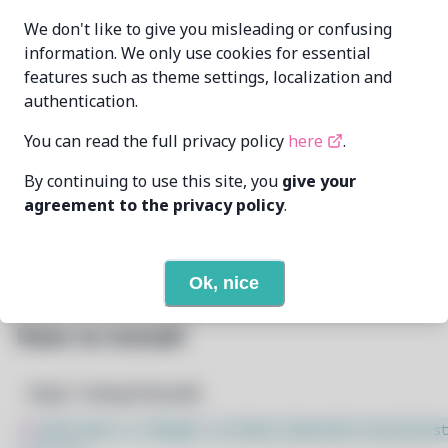
Oren Klopfer
MAINTAINER
We don't like to give you misleading or confusing
oren@taumoda.com
information. We only use cookies for essential
features such as theme settings, localization and
LAST UPDATED
2/24/2026
AT
authentication.
You can read the full privacy policy
here
.
5
View
DEPENDENCIES
By continuing to use this site, you
give your
2
View
REQUIRED BY
agreement to the privacy policy
.
Open In Github
PACSCRIPT
Ok, nice
How to Install
Step 1: Setup Pacstall
$
sudo bash -c "$(wget -q https://pacstall.dev/q/inst