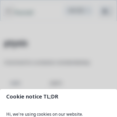
Pacstall
ptyxis
A terminal for a container-oriented desktop
ptyxis
NAME
Cookie notice TL;DR
49.3-1
VERSION
Hi, we're using cookies on our website.