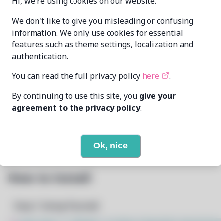
Hi, we're using cookies on our website.
Zahrun
We don't like to give you misleading or confusing
MAINTAINER
<zahrunAtmurenaDotio>
information. We only use cookies for essential
features such as theme settings, localization and
LAST UPDATED
authentication.
1/22/2026
AT
You can read the full privacy policy
here
.
None
DEPENDENCIES
By continuing to use this site, you
give your
agreement to the privacy policy
.
None
REQUIRED BY
Open In Github
PACSCRIPT
Ok, nice
How to Install
Step 1: Setup Pacstall