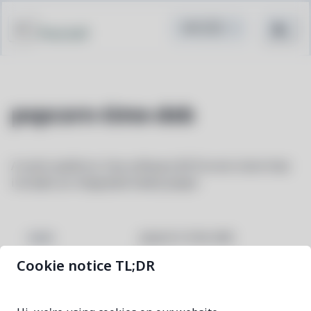
Pacstall
popcorn-time-deb
A multi-platform, free software BitTorrent client that
includes an integrated media player
popcorn-time-deb
NAME
Cookie notice TL;DR
0.5.1-1
VERSION