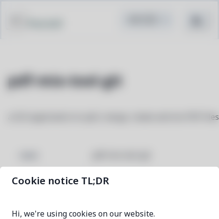
Pacstall
pdf-mix-tool-git
a GUI application to split, merge, rotate and mix PDF files
pdf-mix-tool-git
NAME
Cookie notice TL;DR
e0ea0643-1
VERSION
Hi, we're using cookies on our website.