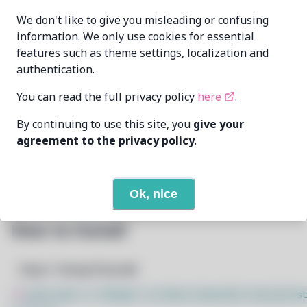
echometerain
MAINTAINER
We don't like to give you misleading or confusing
echometer@disroot.org
information. We only use cookies for essential
features such as theme settings, localization and
LAST UPDATED
11/19/2024
AT
authentication.
You can read the full privacy policy
here
.
10
View
DEPENDENCIES
By continuing to use this site, you
give your
None
REQUIRED BY
agreement to the privacy policy
.
Open In Github
PACSCRIPT
Ok, nice
How to Install
Step 1: Setup Pacstall
$
sudo bash -c "$(wget -q https://pacstall.dev/q/inst