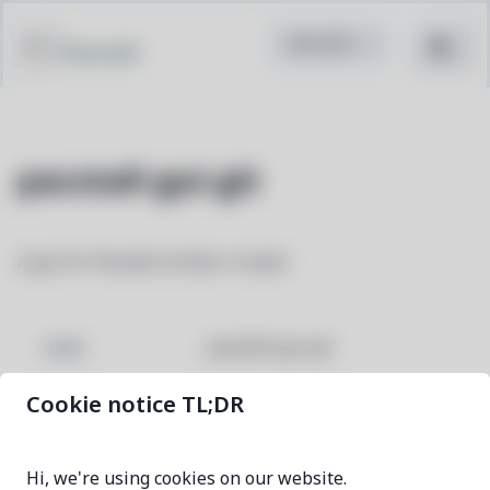
Pacstall
pacstall-gui-git
A gui for Pacstall written in bash.
pacstall-gui-git
NAME
Cookie notice TL;DR
ae743643-1
VERSION
Hi, we're using cookies on our website.