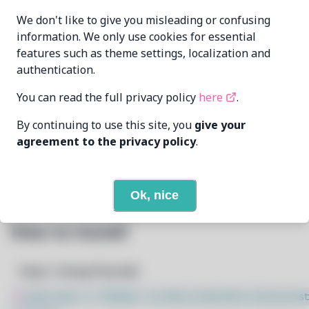
cat-master21
96554164+cat-
MAINTAINER
We don't like to give you misleading or confusing
[..]@users.noreply.github.com
information. We only use cookies for essential
features such as theme settings, localization and
LAST UPDATED
11/19/2024
AT
authentication.
You can read the full privacy policy
here
.
5
View
DEPENDENCIES
By continuing to use this site, you
give your
None
REQUIRED BY
agreement to the privacy policy
.
Open In Github
PACSCRIPT
Ok, nice
How to Install
Step 1: Setup Pacstall
$
sudo bash -c "$(wget -q https://pacstall.dev/q/inst