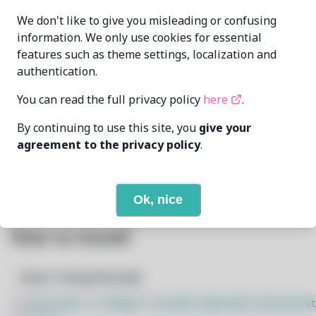
cat-master21
96554164+cat-
MAINTAINER
We don't like to give you misleading or confusing
[..]@users.noreply.github.com
information. We only use cookies for essential
features such as theme settings, localization and
LAST UPDATED
11/19/2024
AT
authentication.
You can read the full privacy policy
here
.
19
View
DEPENDENCIES
By continuing to use this site, you
give your
None
REQUIRED BY
agreement to the privacy policy
.
Open In Github
PACSCRIPT
Ok, nice
How to Install
Step 1: Setup Pacstall
$
sudo bash -c "$(wget -q https://pacstall.dev/q/inst