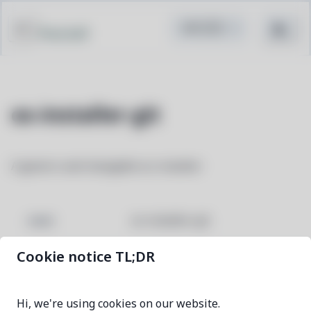
Pacstall
os-installer-git
A generic and changable os-installer
os-installer-git
NAME
Cookie notice TL;DR
1d18a25b-1
VERSION
Hi, we're using cookies on our website.