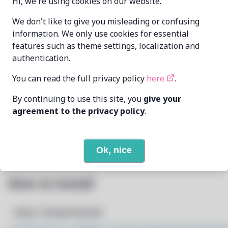
Hi, we're using cookies on our website.
xdavius
xdavius@github.com
We don't like to give you misleading or confusing
MAINTAINER
information. We only use cookies for essential
features such as theme settings, localization and
LAST UPDATED
authentication.
6/26/2026
AT
You can read the full privacy policy
here
.
3
View
DEPENDENCIES
By continuing to use this site, you
give your
agreement to the privacy policy
.
None
REQUIRED BY
Open In Github
PACSCRIPT
Ok, nice
How to Install
Step 1: Setup Pacstall