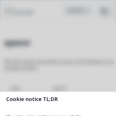
Pacstall
openvr
API and runtime that allows access to VR hardware from
multiple vendors
openvr
NAME
Cookie notice TL;DR
2.15.6-1
VERSION