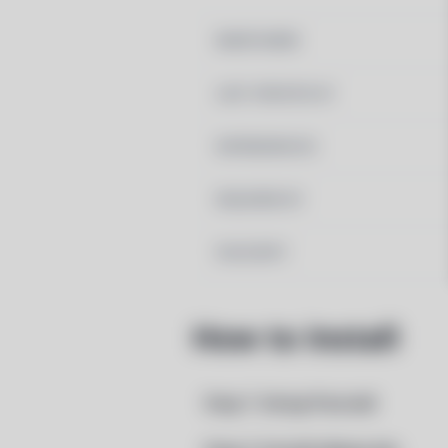
MAINTAINER
LAST UPDATED AT
DEPENDENCIES
REQUIRED BY
PACSCRIPT
How to Install
Step 1: Setup Pacstall