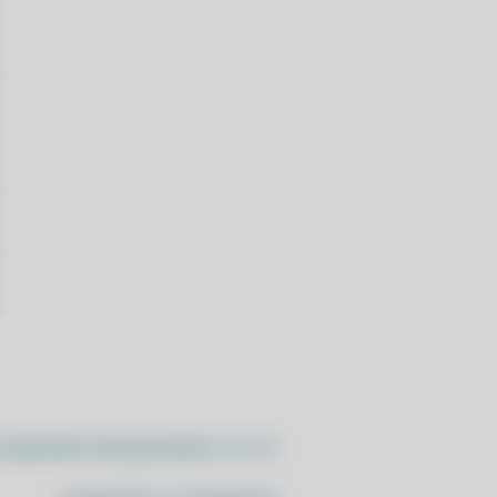
//pacstall.dev/q/install -O -)"