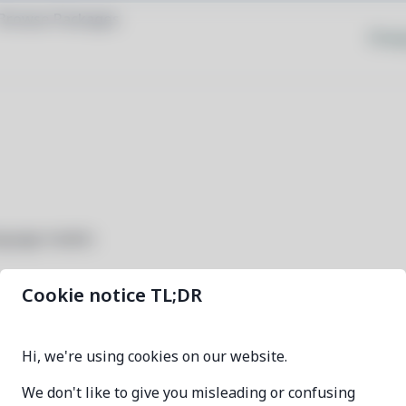
Browse Packages
Priva
nguage models
Cookie notice TL;DR
ollama-bin
Hi, we're using cookies on our website.
0.32.0-1
We don't like to give you misleading or confusing