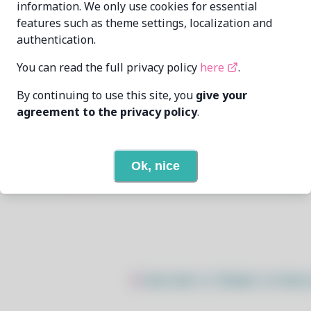
information. We only use cookies for essential
features such as theme settings, localization and
bibelin
balian1belin@yandex.ru
authentication.
7/15/2026
You can read the full privacy policy
here
.
By continuing to use this site, you
give your
3
View
agreement to the privacy policy
.
None
Ok, nice
Open In Github
$
sudo bash -c "$(wget -q https: