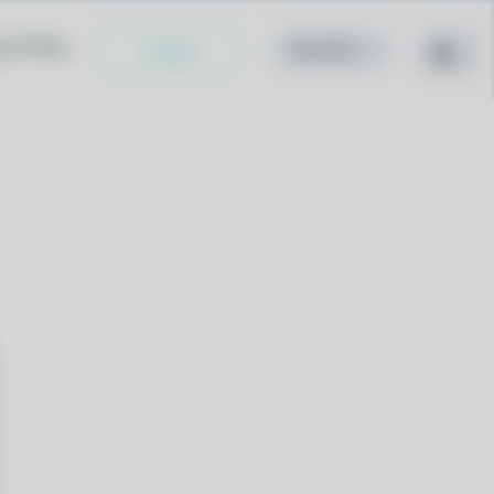
cy Policy
Install