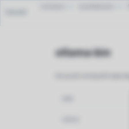
Contribute
Social Networks
Pacstall
ollama-bin
Get up and running with large la
NAME
VERSION