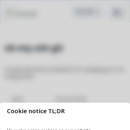
Pacstall
oh-my-zsh-git
A community-driven framework for managing your zsh
configuration
oh-my-zsh-git
NAME
Cookie notice TL;DR
97b27bb2-3
VERSION