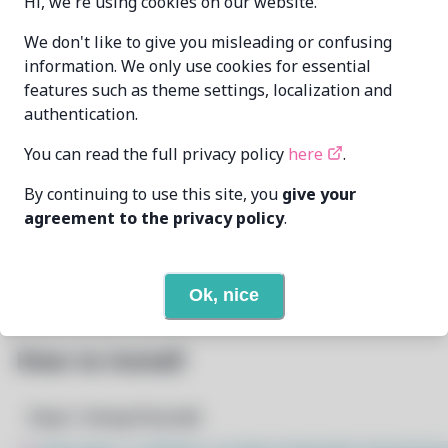
Hi, we're using cookies on our website.
Oren Klopfer
We don't like to give you misleading or confusing
MAINTAINER
oren@taumoda.com
information. We only use cookies for essential
features such as theme settings, localization and
LAST UPDATED
authentication.
2/17/2025
AT
You can read the full privacy policy
here
.
3
View
DEPENDENCIES
By continuing to use this site, you
give your
agreement to the privacy policy
.
None
REQUIRED BY
Open In Github
PACSCRIPT
Ok, nice
How to Install
Step 1: Setup Pacstall