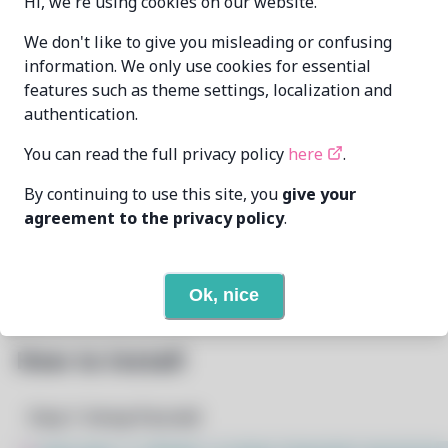
Hi, we're using cookies on our website.
Oren Klopfer
We don't like to give you misleading or confusing
MAINTAINER
oren@taumoda.com
information. We only use cookies for essential
features such as theme settings, localization and
LAST UPDATED
authentication.
6/22/2026
AT
You can read the full privacy policy
here
.
None
DEPENDENCIES
By continuing to use this site, you
give your
agreement to the privacy policy
.
None
REQUIRED BY
Open In Github
PACSCRIPT
Ok, nice
How to Install
Step 1: Setup Pacstall