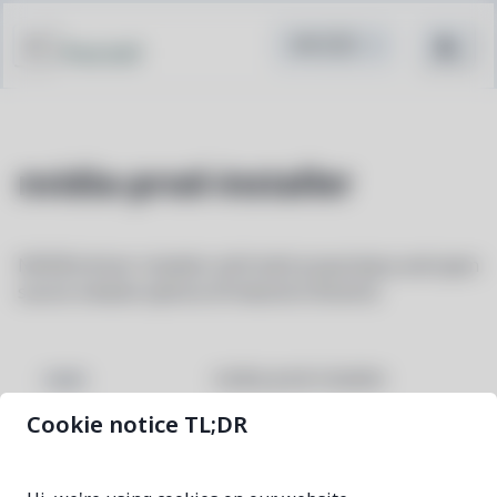
Pacstall
nvidia-prod-installer
NVIDIA driver installer with both proprietary and open
source module options (Production Branch)
nvidia-prod-installer
NAME
Cookie notice TL;DR
595.84-1
VERSION