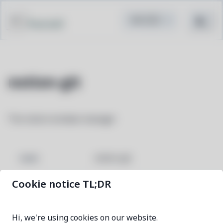
Pacstall
notion-git
The notion window manager
notion-git
NAME
Cookie notice TL;DR
196db691-1
VERSION
Hi, we're using cookies on our website.