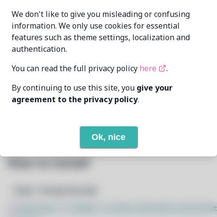
edward-riley
MAINTAINER
We don't like to give you misleading or confusing
edward@edwardriley.co.uk
information. We only use cookies for essential
features such as theme settings, localization and
LAST UPDATED
11/19/2024
AT
authentication.
You can read the full privacy policy
here
.
10
View
DEPENDENCIES
By continuing to use this site, you
give your
None
REQUIRED BY
agreement to the privacy policy
.
Open In Github
PACSCRIPT
Ok, nice
How to Install
Step 1: Setup Pacstall
$
sudo bash -c "$(wget -q https://pacstall.dev/q/inst