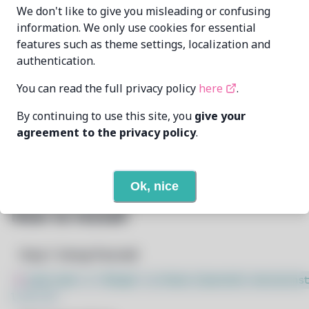
Alxhr0
alxhr0@proton.me
We don't like to give you misleading or confusing
MAINTAINER
information. We only use cookies for essential
features such as theme settings, localization and
7/27/2026
LAST UPDATED AT
authentication.
35
View
DEPENDENCIES
You can read the full privacy policy
here
.
By continuing to use this site, you
give your
None
REQUIRED BY
agreement to the privacy policy
.
Open In Github
PACSCRIPT
Ok, nice
How to Install
Step 1: Setup Pacstall
$
sudo bash -c "$(wget -q https://pacstall.dev/q/inst
l -O -)"