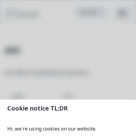
Pacstall
niri
Scrollable-tiling Wayland compositor
niri
NAME
Cookie notice TL;DR
26.04-1
VERSION
Hi, we're using cookies on our website.