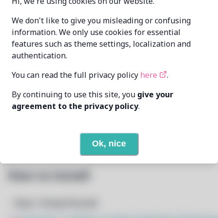
Hi, we're using cookies on our website.
xdavius
xdavius@github.com
We don't like to give you misleading or confusing
MAINTAINER
information. We only use cookies for essential
features such as theme settings, localization and
LAST UPDATED
authentication.
6/25/2026
AT
You can read the full privacy policy
here
.
2
View
DEPENDENCIES
By continuing to use this site, you
give your
agreement to the privacy policy
.
None
REQUIRED BY
Open In Github
PACSCRIPT
Ok, nice
How to Install
Step 1: Setup Pacstall