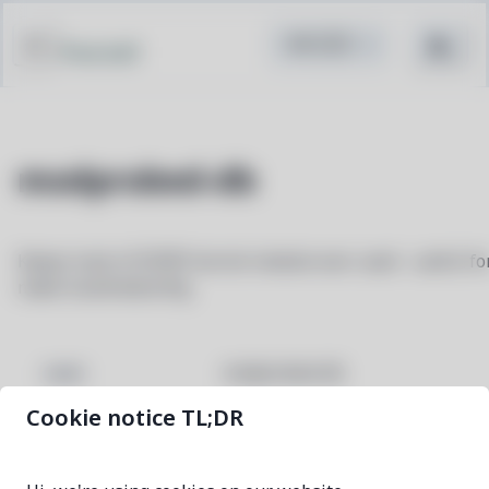
Pacstall
modprobed-db
Keeps track of EVERY kernel module ever used - useful fo
make localmodconfig
modprobed-db
NAME
Cookie notice TL;DR
2.50-1
VERSION