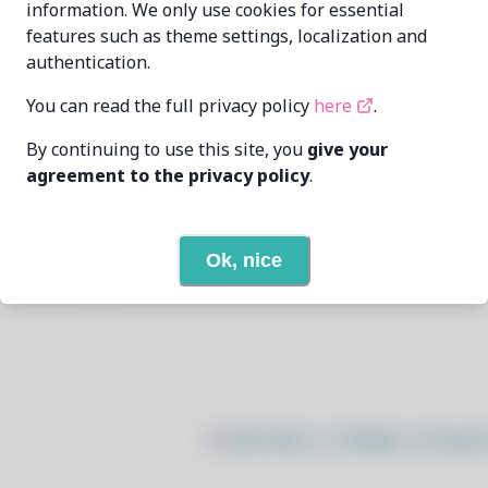
information. We only use cookies for essential
features such as theme settings, localization and
Sycorlax
mehdidiuori2002@gmail.com
authentication.
6/7/2026
You can read the full privacy policy
here
.
By continuing to use this site, you
give your
4
View
agreement to the privacy policy
.
None
Ok, nice
Open In Github
$
sudo bash -c "$(wget -q https: