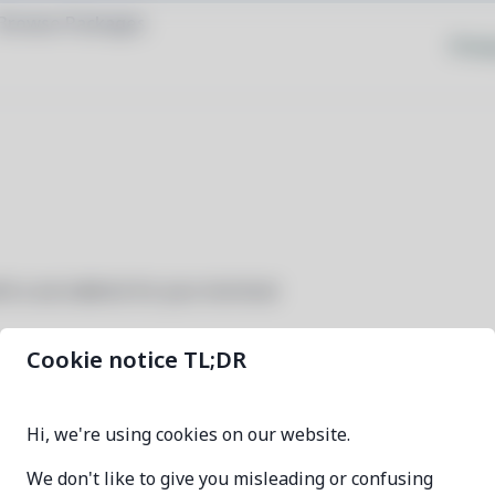
Browse Packages
Priva
th a cat sidekick for your terminal
Cookie notice TL;DR
meowdo
Hi, we're using cookies on our website.
1.3.5-1
We don't like to give you misleading or confusing