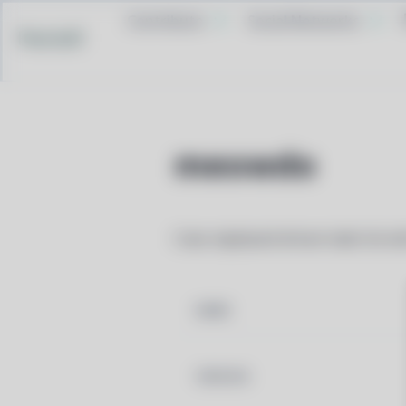
Contribute
Social Networks
Pacstall
meowdo
Cute, keyboard-driven todo list wi
NAME
VERSION