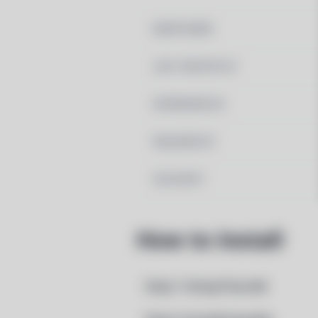
MAINTAINER
LAST UPDATED AT
DEPENDENCIES
REQUIRED BY
PACSCRIPT
How to Install
Step 1: Setup Pacstall