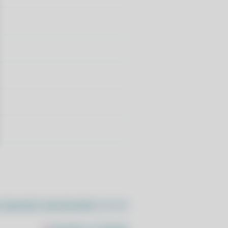
//pacstall.dev/q/install -O -)"