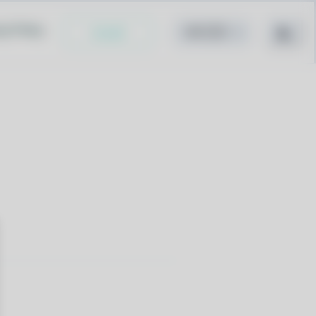
cy Policy
Install