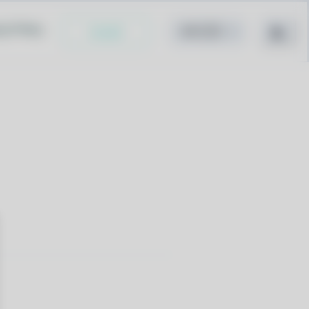
cy Policy
Install