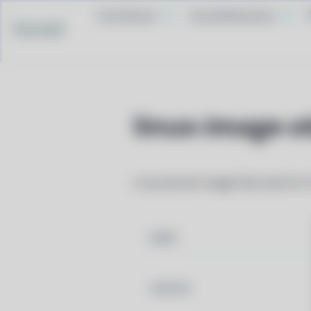
Contribute
Social Networks
Pacstall
linux-image-o
Linux kernel image files built for
NAME
VERSION