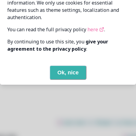
information. We only use cookies for essential
features such as theme settings, localization and
Oren Klopfer
oren@taumoda.com
authentication.
6/6/2024
You can read the full privacy policy
here
.
By continuing to use this site, you
give your
2
View
agreement to the privacy policy
.
None
Ok, nice
Open In Github
$
sudo bash -c "$(wget -q https: