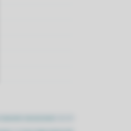
//pacstall.dev/q/install -O -)"