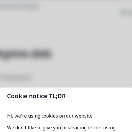
Browse Packages
Priva
kpine-deb
 Pine64 devices
Cookie notice TL;DR
linux-image-okpine-deb
Hi, we're using cookies on our website.
6.9.0-2
We don't like to give you misleading or confusing