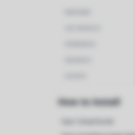
MAINTAINER
LAST UPDATED AT
DEPENDENCIES
REQUIRED BY
PACSCRIPT
How to Install
Step 1: Setup Pacstall