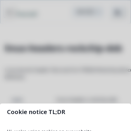
Pacstall
linux-headers-rockchip-deb
Linux kernel header files built for PINE64 Rockchip devic
(Mobian)
linux-headers-rockchip-deb
NAME
Cookie notice TL;DR
6.18.40-1
VERSION