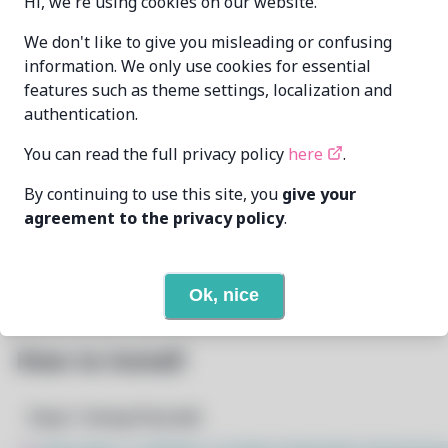
Hi, we're using cookies on our website.
Oren Klopfer
We don't like to give you misleading or confusing
MAINTAINER
oren@taumoda.com
information. We only use cookies for essential
features such as theme settings, localization and
LAST UPDATED
authentication.
7/27/2026
AT
You can read the full privacy policy
here
.
None
DEPENDENCIES
By continuing to use this site, you
give your
agreement to the privacy policy
.
1
View
REQUIRED BY
Open In Github
PACSCRIPT
Ok, nice
How to Install
Step 1: Setup Pacstall