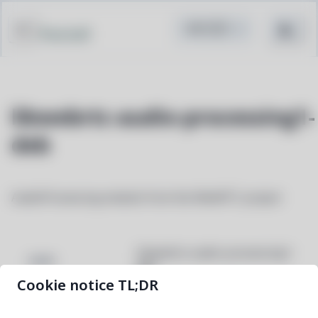
Pacstall
libwebrtc-audio-processing1-
deb
AudioProcessing module from the WebRTC project
libwebrtc-audio-processing1-
NAME
deb
Cookie notice TL;DR