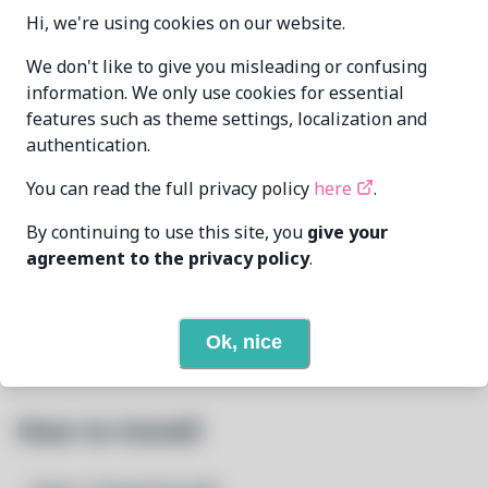
0.3-1+b2-1
VERSION
Hi, we're using cookies on our website.
We don't like to give you misleading or confusing
Oren Klopfer
information. We only use cookies for essential
MAINTAINER
oren@taumoda.com
features such as theme settings, localization and
authentication.
LAST UPDATED
1/24/2025
AT
You can read the full privacy policy
here
.
None
DEPENDENCIES
By continuing to use this site, you
give your
agreement to the privacy policy
.
None
REQUIRED BY
Open In Github
PACSCRIPT
Ok, nice
How to Install