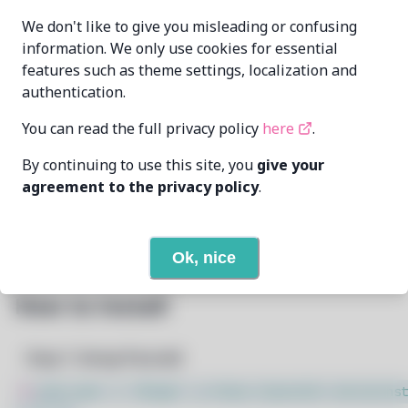
echometerain
MAINTAINER
We don't like to give you misleading or confusing
echometer@disroot.org
information. We only use cookies for essential
features such as theme settings, localization and
LAST UPDATED
11/19/2024
AT
authentication.
You can read the full privacy policy
here
.
19
View
DEPENDENCIES
By continuing to use this site, you
give your
None
REQUIRED BY
agreement to the privacy policy
.
Open In Github
PACSCRIPT
Ok, nice
How to Install
Step 1: Setup Pacstall
$
sudo bash -c "$(wget -q https://pacstall.dev/q/inst