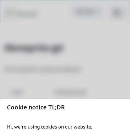
Pacstall
libresprite-git
fork of last GPL version of aseprite
libresprite-git
NAME
Cookie notice TL;DR
f06050a6-1
VERSION
Hi, we're using cookies on our website.