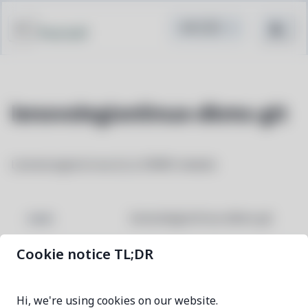
Pacstall
lenovolegionlinux-dkms-git
LenovoLegionLinux (LLL) DKMS module
lenovolegionlinux-dkms-git
NAME
Cookie notice TL;DR
2b5d6b4c-1
VERSION
Hi, we're using cookies on our website.