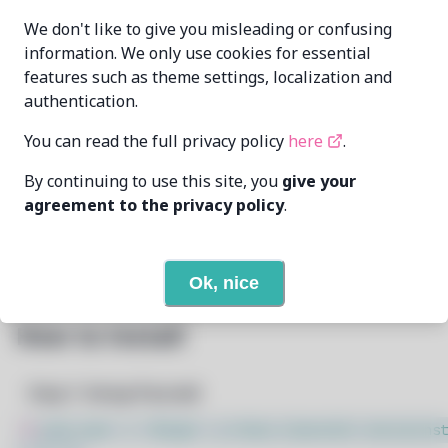
MrDuartePT
MAINTAINER
We don't like to give you misleading or confusing
gonegrier.dua[..]@gmail.com
information. We only use cookies for essential
features such as theme settings, localization and
LAST UPDATED
5/20/2025
AT
authentication.
You can read the full privacy policy
here
.
6
View
DEPENDENCIES
By continuing to use this site, you
give your
None
REQUIRED BY
agreement to the privacy policy
.
Open In Github
PACSCRIPT
Ok, nice
How to Install
Step 1: Setup Pacstall
$
sudo bash -c "$(wget -q https://pacstall.dev/q/inst