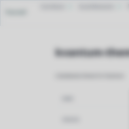
Contribute
Social Networks
Pacstall
kvantum-them
Libaidwaita theme for Kvantum
NAME
VERSION