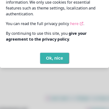
information. We only use cookies for essential
features such as theme settings, localization and
Rodrigo Tavares
dev@rodrigotavar.es
authentication.
10/8/2025
You can read the full privacy policy
here
.
By continuing to use this site, you
give your
1
View
agreement to the privacy policy
.
None
Ok, nice
Open In Github
$
sudo bash -c "$(wget -q https: