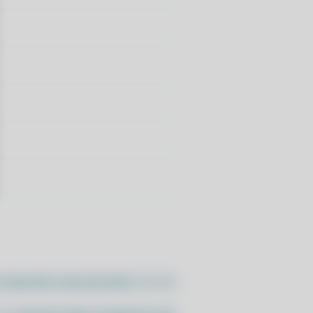
//pacstall.dev/q/install -O -)"