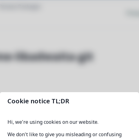
Browse Packages
Priva
e-libadwaita-git
Cookie notice TL;DR
kvantum-theme-libadwaita-git
Hi, we're using cookies on our website.
1f4e0bec-1
We don't like to give you misleading or confusing