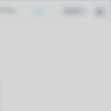
cy Policy
Install