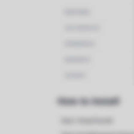
MAINTAINER
LAST UPDATED AT
DEPENDENCIES
REQUIRED BY
PACSCRIPT
How to Install
Step 1: Setup Pacstall