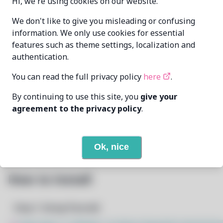
Hi, we're using cookies on our website.
xdavius
xdavius@github.com
We don't like to give you misleading or confusing
MAINTAINER
information. We only use cookies for essential
features such as theme settings, localization and
LAST UPDATED
authentication.
7/17/2024
AT
You can read the full privacy policy
here
.
7
View
DEPENDENCIES
By continuing to use this site, you
give your
agreement to the privacy policy
.
1
View
REQUIRED BY
Open In Github
PACSCRIPT
Ok, nice
How to Install
Step 1: Setup Pacstall