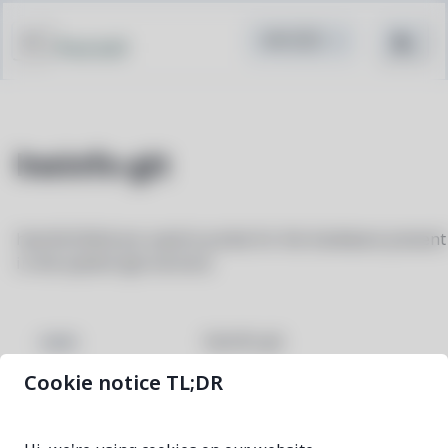
Pacstall
hwinfo-git
hwinfo/libhd are used to probe for the hardware present
in the system (git version)
hwinfo-git
NAME
Cookie notice TL;DR
4f3f21c5-1
VERSION