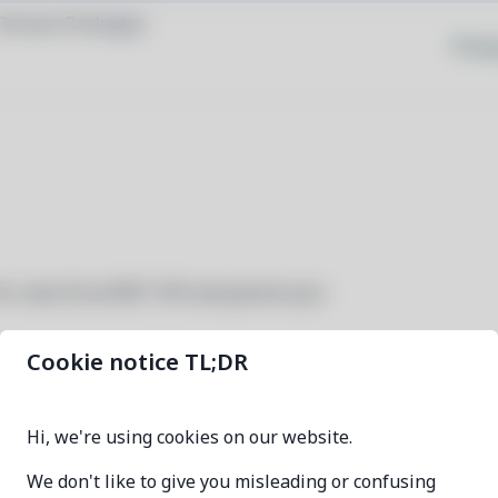
Browse Packages
Priva
for new Drive REST API and partial sync
Cookie notice TL;DR
grive2
Hi, we're using cookies on our website.
0.5.3-1
We don't like to give you misleading or confusing