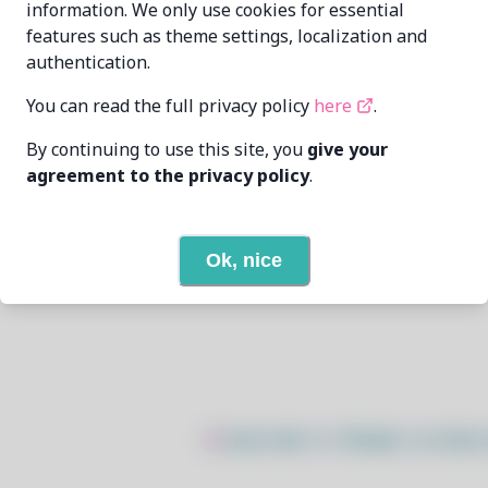
information. We only use cookies for essential
features such as theme settings, localization and
KwonNam Son
kwon37xi@gmail.com
authentication.
6/21/2025
You can read the full privacy policy
here
.
By continuing to use this site, you
give your
11
View
agreement to the privacy policy
.
None
Ok, nice
Open In Github
$
sudo bash -c "$(wget -q https: