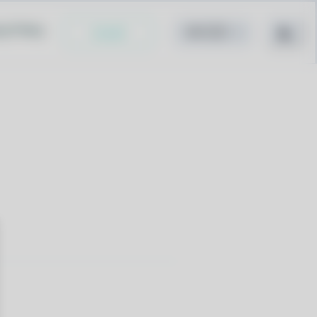
cy Policy
Install