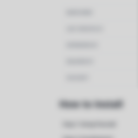
MAINTAINER
LAST UPDATED AT
DEPENDENCIES
REQUIRED BY
PACSCRIPT
How to Install
Step 1: Setup Pacstall