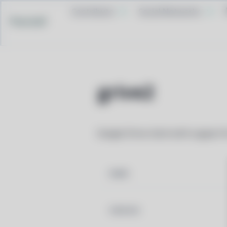
Contribute
Social Networks
Pacstall
grive2
Google Drive client with support 
NAME
VERSION