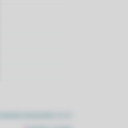
//pacstall.dev/q/install -O -)"