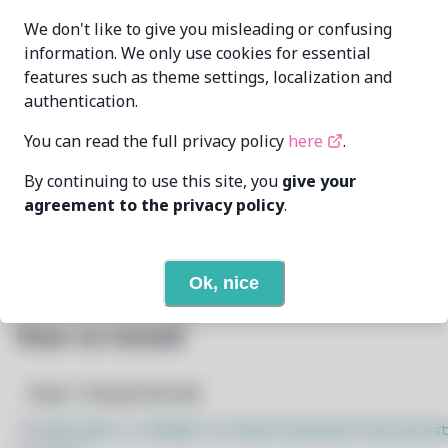
We don't like to give you misleading or confusing
Orphaned
MAINTAINER
information. We only use cookies for essential
features such as theme settings, localization and
7/23/2026
LAST UPDATED AT
authentication.
You can read the full privacy policy
here
.
11
View
DEPENDENCIES
By continuing to use this site, you
give your
None
REQUIRED BY
agreement to the privacy policy
.
Open In Github
PACSCRIPT
Ok, nice
How to Install
Step 1: Setup Pacstall
$
sudo bash -c "$(wget -q https://pacstall.dev/q/inst