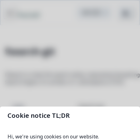
Pacstall
fsearch-git
FSearch is a fast file search utility, inspired by Everything
Search Engine. It's written in C and based on GTK3.
fsearch-git
NAME
Cookie notice TL;DR
fc3db1c9-1
VERSION
Hi, we're using cookies on our website.