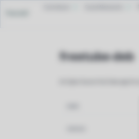
Contribute
Social Networks
Pacstall
freetube-deb
An Open Source YouTube app for p
NAME
VERSION