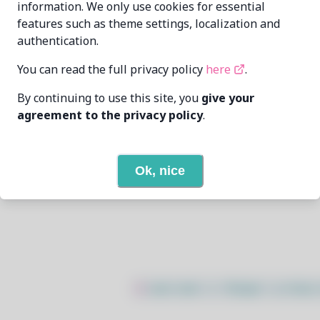
information. We only use cookies for essential
features such as theme settings, localization and
Archisman Panigrahi <apandada1ATgmailDotcom>
authentication.
6/11/2026
You can read the full privacy policy
here
.
By continuing to use this site, you
give your
None
agreement to the privacy policy
.
None
Ok, nice
Open In Github
$
sudo bash -c "$(wget -q https: