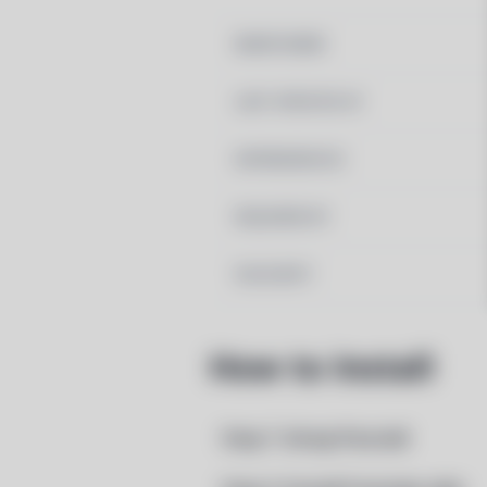
MAINTAINER
LAST UPDATED AT
DEPENDENCIES
REQUIRED BY
PACSCRIPT
How to Install
Step 1: Setup Pacstall