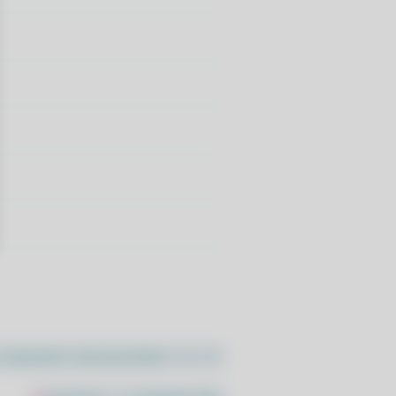
//pacstall.dev/q/install -O -)"