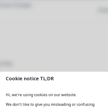
Browse Packages
Priva
rivacy.
Cookie notice TL;DR
freetube-deb
Hi, we're using cookies on our website.
0.24.1-1
We don't like to give you misleading or confusing