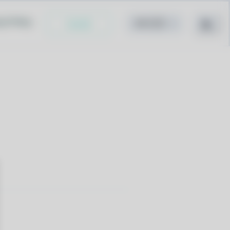
cy Policy
Install