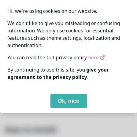
Hi, we're using cookies on our website.
Oren Klopfer
We don't like to give you misleading or confusing
oren@taumoda.com
MAINTAINER
information. We only use cookies for essential
James Ed
jimedrand@disroot.org
features such as theme settings, localization and
authentication.
LAST UPDATED
8/3/2026
AT
You can read the full privacy policy
here
.
By continuing to use this site, you
give your
None
DEPENDENCIES
agreement to the privacy policy
.
None
REQUIRED BY
Ok, nice
Open In Github
PACSCRIPT
How to Install