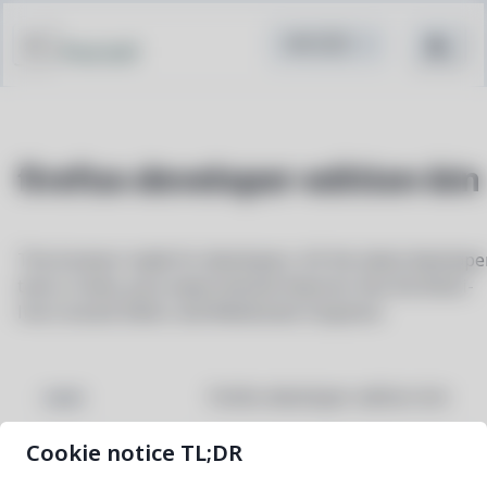
Pacstall
firefox-developer-edition-bin
The browser made for developers. All the latest develope
tools in beta, plus experimental features like the Multi-
line Console Editor and WebSocket Inspector.
firefox-developer-edition-bin
NAME
Cookie notice TL;DR
154.0b5-2
VERSION