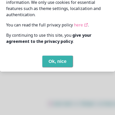
information. We only use cookies for essential
features such as theme settings, localization and
wizard-28
wiz28@pm.me
authentication.
2/23/2026
You can read the full privacy policy
here
.
By continuing to use this site, you
give your
None
agreement to the privacy policy
.
None
Ok, nice
Open In Github
$
sudo bash -c "$(wget -q https: