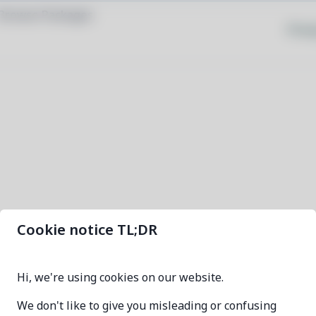
Browse Packages
Priva
Cookie notice TL;DR
fennel-bin
Hi, we're using cookies on our website.
1.6.1-1
We don't like to give you misleading or confusing