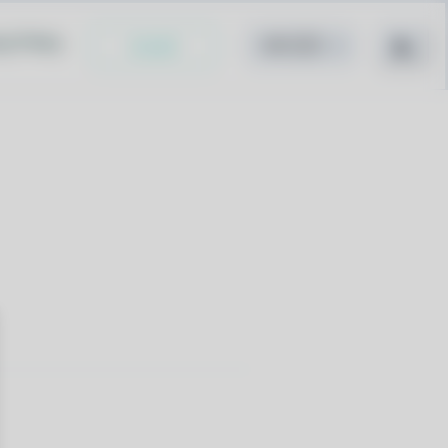
cy Policy
Install