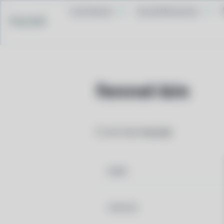
Contribute
Social Networks
Pacstall
fennel-bin
A Lua Lisp language
NAME
VERSION