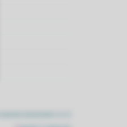
//pacstall.dev/q/install -O -)"