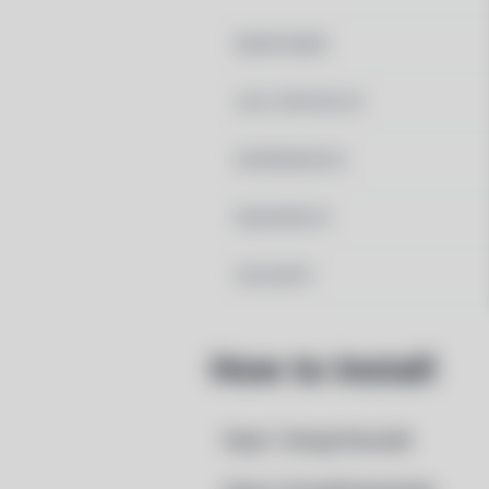
MAINTAINER
LAST UPDATED AT
DEPENDENCIES
REQUIRED BY
PACSCRIPT
How to Install
Step 1: Setup Pacstall