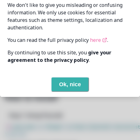
wizard-28
wiz28@pm.me
We don't like to give you misleading or confusing
MAINTAINER
information. We only use cookies for essential
features such as theme settings, localization and
7/9/2026
LAST UPDATED AT
authentication.
20
View
DEPENDENCIES
You can read the full privacy policy
here
.
By continuing to use this site, you
give your
1
View
REQUIRED BY
agreement to the privacy policy
.
Open In Github
PACSCRIPT
Ok, nice
How to Install
Step 1: Setup Pacstall
$
sudo bash -c "$(wget -q https://pacstall.dev/q/inst
l -O -)"