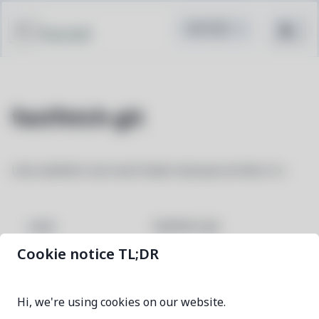
Pacstall
fastfetch-git
Like neofetch, but much faster because written in c
fastfetch-git
NAME
Cookie notice TL;DR
01bb73b9-1
VERSION
Hi, we're using cookies on our website.