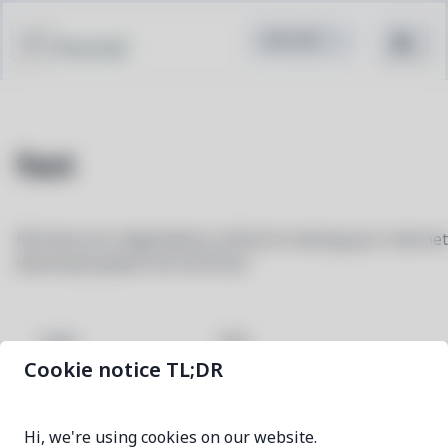
Pacstall
fast
Minimal zero-dependency utility for testing your internet
download speed from terminal
fast
NAME
Cookie notice TL;DR
0.0.4-1
VERSION
Hi, we're using cookies on our website.