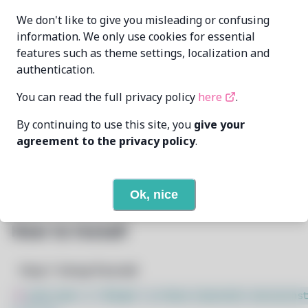
We don't like to give you misleading or confusing
Elsie19
elsie19@pm.me
MAINTAINER
information. We only use cookies for essential
features such as theme settings, localization and
12/29/2024
LAST UPDATED AT
authentication.
You can read the full privacy policy
here
.
None
DEPENDENCIES
By continuing to use this site, you
give your
None
REQUIRED BY
agreement to the privacy policy
.
Open In Github
PACSCRIPT
Ok, nice
How to Install
Step 1: Setup Pacstall
$
sudo bash -c "$(wget -q https://pacstall.dev/q/inst