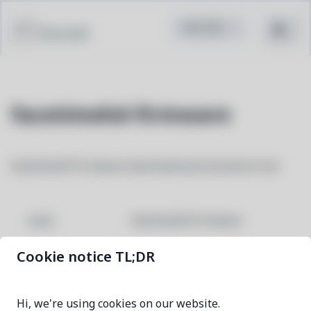
Pacstall
facetimehd-firmware
FacetimeHD firmware download and extraction tool
facetimehd-firmware
NAME
Cookie notice TL;DR
1.0.0-1
VERSION
Hi, we're using cookies on our website.