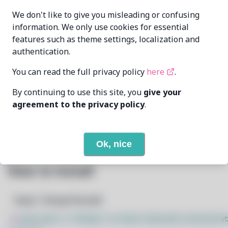
Dheeraj Reddy
MAINTAINER
We don't like to give you misleading or confusing
dheerajre@proton.me
information. We only use cookies for essential
features such as theme settings, localization and
LAST UPDATED
5/22/2025
AT
authentication.
You can read the full privacy policy
here
.
4
View
DEPENDENCIES
By continuing to use this site, you
give your
None
REQUIRED BY
agreement to the privacy policy
.
Open In Github
PACSCRIPT
Ok, nice
How to Install
Step 1: Setup Pacstall
$
sudo bash -c "$(wget -q https://pacstall.dev/q/inst