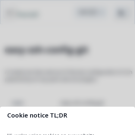
Pacstall
easy-zsh-config-git
A simple but fast and out of the box configuration of zsh
powered by oh-my-posh and zsh plugins
easy-zsh-config-git
NAME
Cookie notice TL;DR
5986418f-1
VERSION