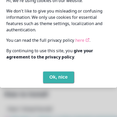
Hi, we're using cookies on our website.
Zahrun
We don't like to give you misleading or confusing
MAINTAINER
<zahrunAtmurenaDotio>
information. We only use cookies for essential
features such as theme settings, localization and
LAST UPDATED
authentication.
1/22/2026
AT
You can read the full privacy policy
here
.
5
View
DEPENDENCIES
By continuing to use this site, you
give your
agreement to the privacy policy
.
None
REQUIRED BY
Open In Github
PACSCRIPT
Ok, nice
How to Install
Step 1: Setup Pacstall