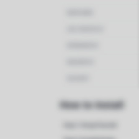
MAINTAINER
LAST UPDATED AT
DEPENDENCIES
REQUIRED BY
PACSCRIPT
How to Install
Step 1: Setup Pacstall