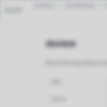
Contribute
Social Networks
Pacstall
dsview
Multi-function logic analyzer, os
NAME
VERSION