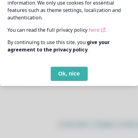
information. We only use cookies for essential
features such as theme settings, localization and
Huang Rui
vowstar@gmail.com
authentication.
6/7/2026
You can read the full privacy policy
here
.
By continuing to use this site, you
give your
19
View
agreement to the privacy policy
.
None
Ok, nice
Open In Github
$
sudo bash -c "$(wget -q https: