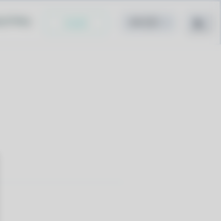
cy Policy
Install