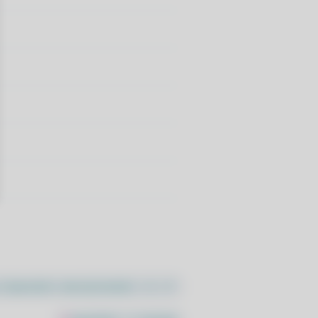
//pacstall.dev/q/install -O -)"