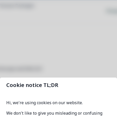
Browse Packages
Priva
cilloscope and DAQ GUI
Cookie notice TL;DR
dsview
Hi, we're using cookies on our website.
1.3.2-1
We don't like to give you misleading or confusing